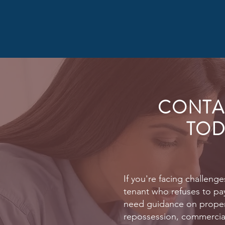
CONTA
TOD
If you're facing challenge
tenant who refuses to pay
need guidance on prope
repossession, commercial