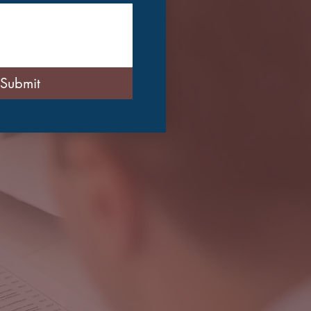
Submit