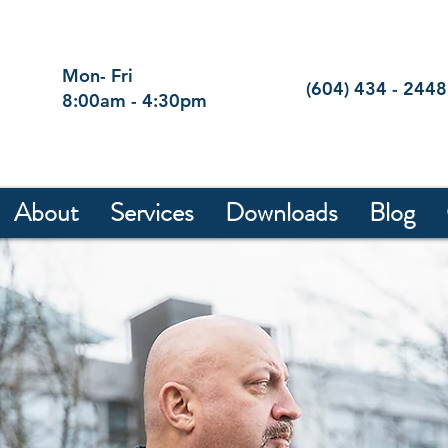
Mon- Fri
(604) 434 - 2448
8:00am - 4:30pm
About
Services
Downloads
Blog