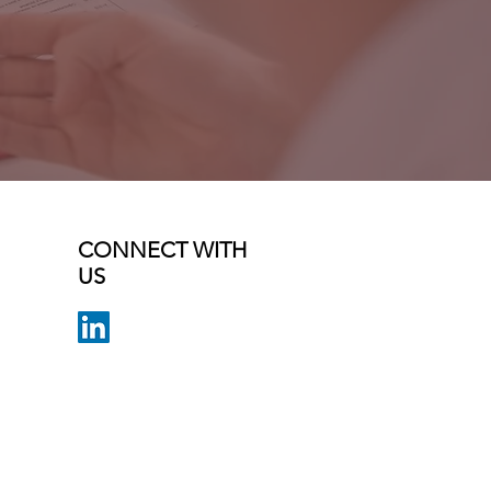
CONNECT WITH
US