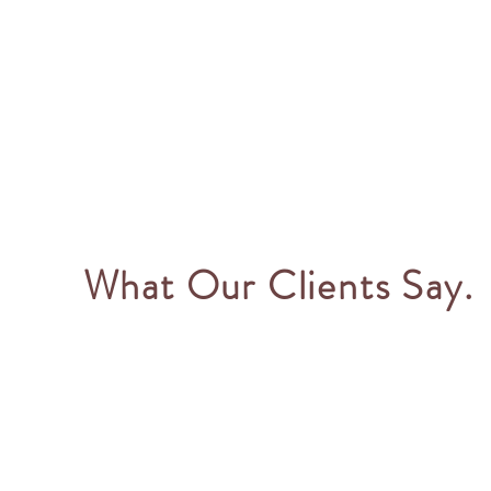
What Our Clients Say.