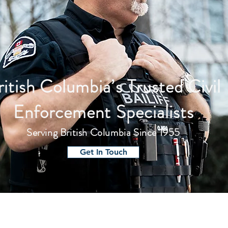
ritish Columbia’s Trusted Civil
Enforcement Specialists
Serving British Columbia Since 1955
Get In Touch