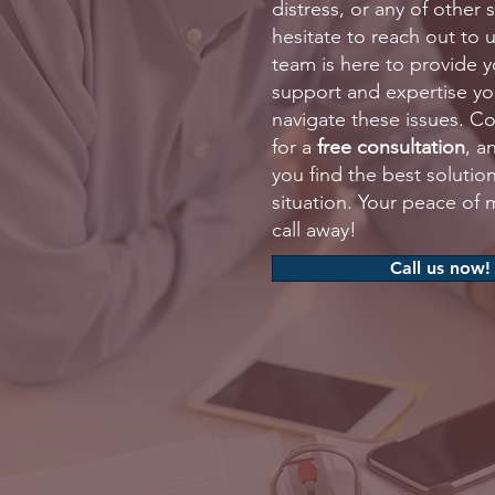
distress, or any of other 
hesitate to reach out to 
team is here to provide y
support and expertise y
navigate these issues. C
for a
free consultation
, a
you find the best solution
situation. Your peace of m
call away!
Call us now!