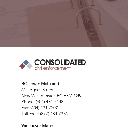
BC Lower Mainland
611 Agnes Street
New Westminster, BC V3M 1G9
Phone: (604) 434-2448
Fax: (604) 431-7202
Toll Free: (877) 434-7376
Vancouver Island