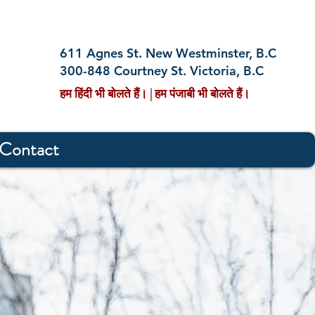
611 Agnes St. New Westminster, B.C
300-848 Courtney St. Victoria, B.C
हम हिंदी भी बोलते हैं। | हम पंजाबी भी बोलते हैं।
Contact