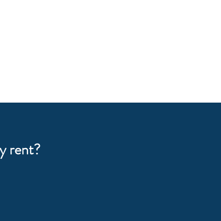
y rent?