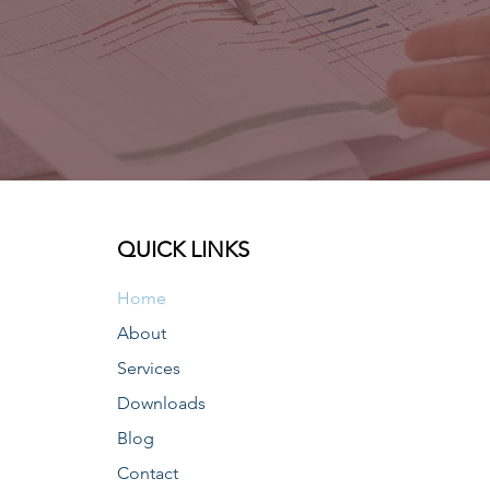
QUICK LINKS
Home
About
Services
Downloads
Blog
Contact