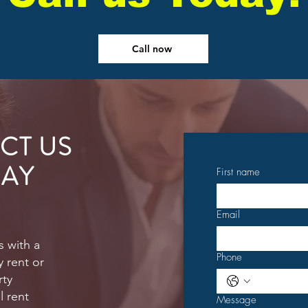
Call now
CT US
AY
First name
Email
s with a
Phone
 rent or
rty
 rent
Message