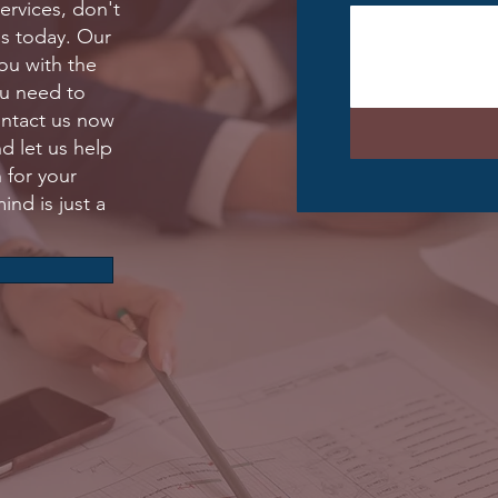
services, don't
us today. Our
ou with the
ou need to
ontact us now
nd let us help
 for your
ind is just a