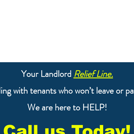
Your Landlord
Relief Line.
ing with tenants who won’t leave or pa
We are here to HELP!
Call us Today!