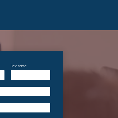
Last name